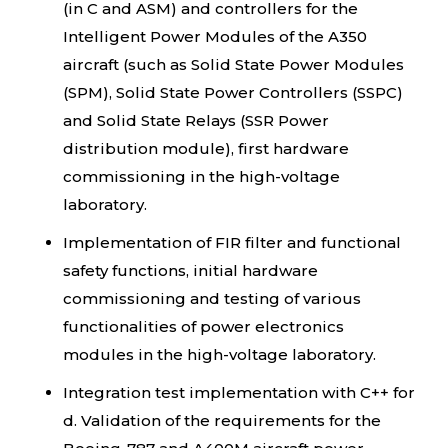
(in C and ASM) and controllers for the
Intelligent Power Modules of the A350
aircraft (such as Solid State Power Modules
(SPM), Solid State Power Controllers (SSPC)
and Solid State Relays (SSR Power
distribution module), first hardware
commissioning in the high-voltage
laboratory.
Implementation of FIR filter and functional
safety functions, initial hardware
commissioning and testing of various
functionalities of power electronics
modules in the high-voltage laboratory.
Integration test implementation with C++ for
d. Validation of the requirements for the