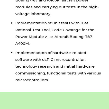
Boeing-787 and A400M aircraft power
modules and carrying out tests in the high-
voltage laboratory.
Implementation of unit tests with IBM
Rational Test Tool, Code Covarage for the
Power Module v. i.e. Aircraft Boeing-787,
A400M.
Implementation of hardware-related
software with dsPIC microcontroller,
technology research and initial hardware
commissioning, functional tests with various
microcontrollers.