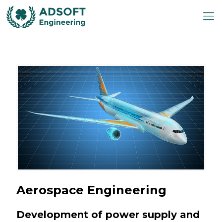
Aerospace Engineering
Development of power supply and