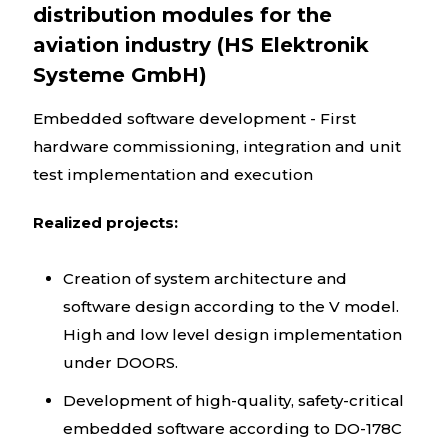
distribution modules for the
aviation industry (HS Elektronik
Systeme GmbH)
Embedded software development - First
hardware commissioning, integration and unit
test implementation and execution
Realized projects:
Creation of system architecture and
software design according to the V model.
High and low level design implementation
under DOORS.
Development of high-quality, safety-critical
embedded software according to DO-178C