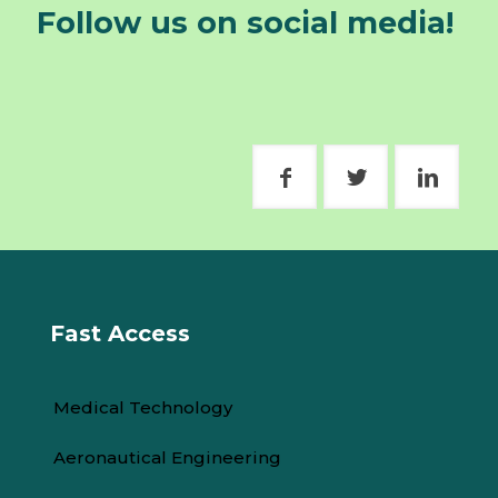
Follow us on social media!
Fast Access
Medical Technology
Aeronautical Engineering