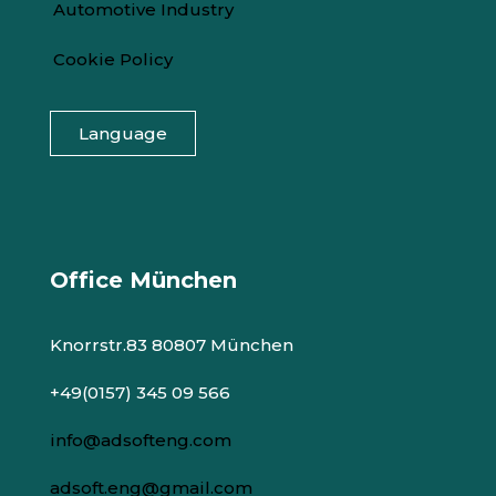
Automotive Industry
Cookie Policy
Language
Office München
Knorrstr.83 80807 München
+49(0157) 345 09 566
info@adsofteng.com
adsoft.eng@gmail.com