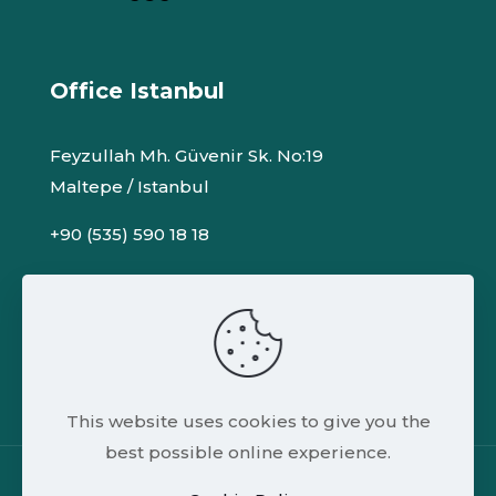
Office Istanbul
Feyzullah Mh. Güvenir Sk. No:19
Maltepe / Istanbul
+90 (535) 590 18 18
info@adsofteng.com
adsoft.eng@gmail.com
This website uses cookies to give you the
best possible online experience.